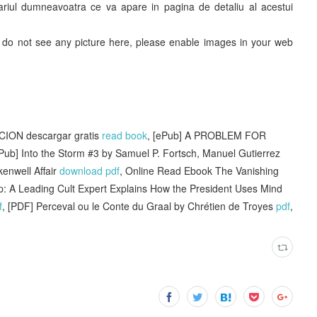
ntariul dumneavoatra ce va apare in pagina de detaliu al acestui
ou do not see any picture here, please enable images in your web
ION descargar gratis
read book
, [ePub] A PROBLEM FOR
ePub] Into the Storm #3 by Samuel P. Fortsch, Manuel Gutierrez
enwell Affair
download pdf
, Online Read Ebook The Vanishing
 A Leading Cult Expert Explains How the President Uses Mind
f
, [PDF] Perceval ou le Conte du Graal by Chrétien de Troyes
pdf
,