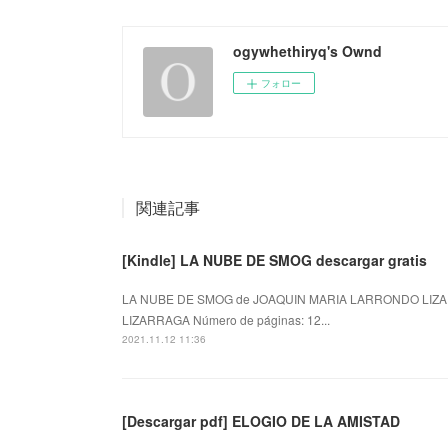
ogywhethiryq's Ownd
フォロー
関連記事
[Kindle] LA NUBE DE SMOG descargar gratis
LA NUBE DE SMOG de JOAQUIN MARIA LARRONDO LIZA
LIZARRAGA Número de páginas: 12...
2021.11.12 11:36
[Descargar pdf] ELOGIO DE LA AMISTAD