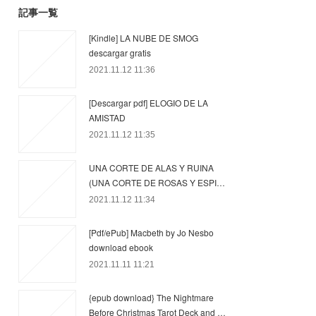
記事一覧
[Kindle] LA NUBE DE SMOG
descargar gratis
2021.11.12 11:36
[Descargar pdf] ELOGIO DE LA
AMISTAD
2021.11.12 11:35
UNA CORTE DE ALAS Y RUINA
(UNA CORTE DE ROSAS Y ESPI…
2021.11.12 11:34
[Pdf/ePub] Macbeth by Jo Nesbo
download ebook
2021.11.11 11:21
{epub download} The Nightmare
Before Christmas Tarot Deck and …