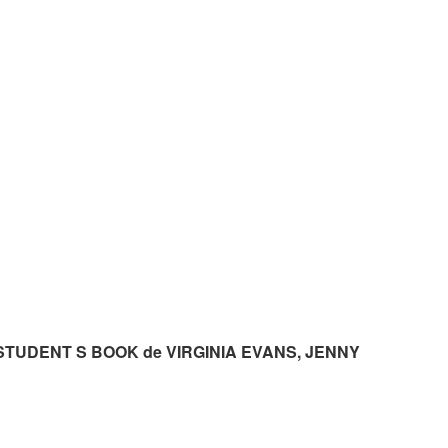
STUDENT S BOOK de VIRGINIA EVANS, JENNY