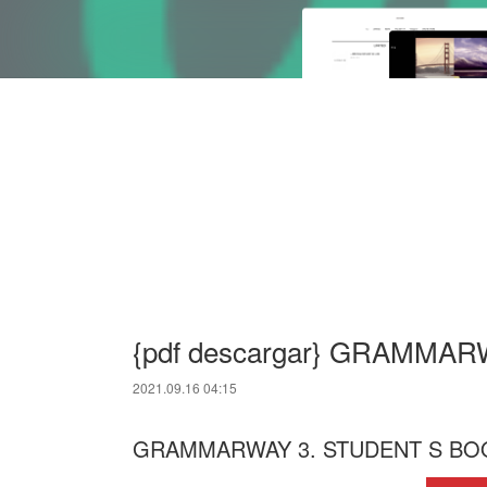
{pdf descargar} GRAMMA
2021.09.16 04:15
GRAMMARWAY 3. STUDENT S BOO