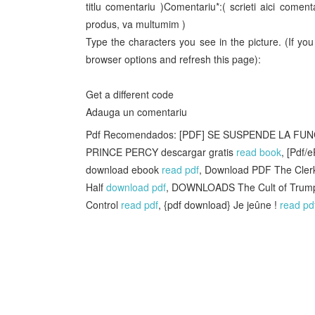
titlu comentariu )Comentariu*:( scrieti aici come
produs, va multumim )
Type the characters you see in the picture. (If y
browser options and refresh this page):
Get a different code
Adauga un comentariu
Pdf Recomendados: [PDF] SE SUSPENDE LA FUNC
PRINCE PERCY descargar gratis
read book
, [Pdf/
download ebook
read pdf
, Download PDF The Clerk
Half
download pdf
, DOWNLOADS The Cult of Trump:
Control
read pdf
, {pdf download} Je jeûne !
read pd