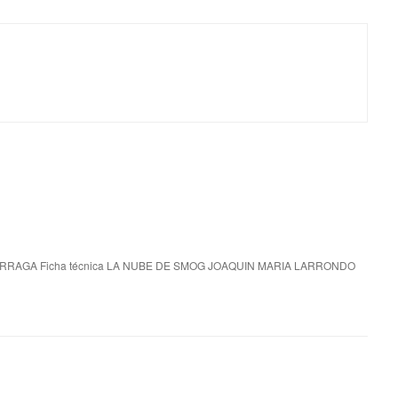
RRAGA Ficha técnica LA NUBE DE SMOG JOAQUIN MARIA LARRONDO