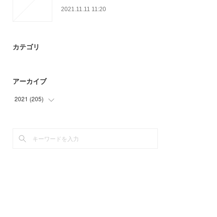
2021.11.11 11:20
カテゴリ
アーカイブ
2021
(
205
)
(
28
)
(
54
)
(
66
)
(
51
)
(
6
)