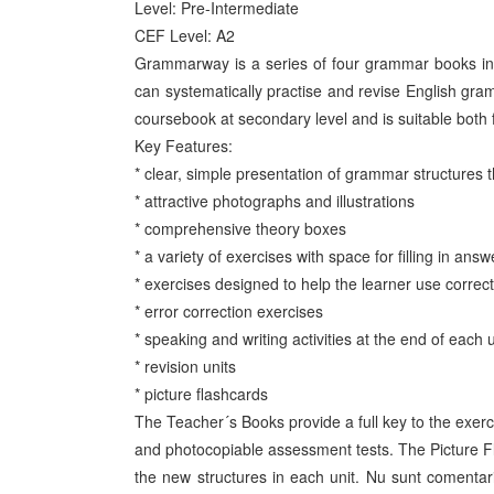
Level: Pre-Intermediate
CEF Level: A2
Grammarway is a series of four grammar books in fu
can systematically practise and revise English gr
coursebook at secondary level and is suitable both 
Key Features:
* clear, simple presentation of grammar structures
* attractive photographs and illustrations
* comprehensive theory boxes
* a variety of exercises with space for filling in answ
* exercises designed to help the learner use correct
* error correction exercises
* speaking and writing activities at the end of each 
* revision units
* picture flashcards
The Teacher´s Books provide a full key to the exerc
and photocopiable assessment tests. The Picture F
the new structures in each unit. Nu sunt comentar