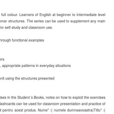
ll colour. Learners of English at beginner to intermediate level
ammar structures. The series can be used to supplement any main
for self-study and classroom use.
 through functional examples
ers
, appropriate patterns in everyday situations
unit using the structures presented
ises in the Student´s Books, notes on how to exploit the exercises
lashcards can be used for classroom presentation and practice of
ii pentru acest produs. Nume* :( numele dumneavoastra)Titlu* :(