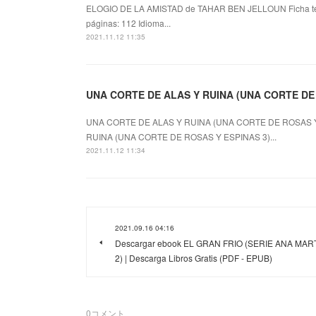
ELOGIO DE LA AMISTAD de TAHAR BEN JELLOUN Ficha 
páginas: 112 Idioma...
2021.11.12 11:35
UNA CORTE DE ALAS Y RUINA (UNA CORTE DE RO
UNA CORTE DE ALAS Y RUINA (UNA CORTE DE ROSAS Y E
RUINA (UNA CORTE DE ROSAS Y ESPINAS 3)...
2021.11.12 11:34
2021.09.16 04:16
Descargar ebook EL GRAN FRIO (SERIE ANA MAR
2) | Descarga Libros Gratis (PDF - EPUB)
0
コメント