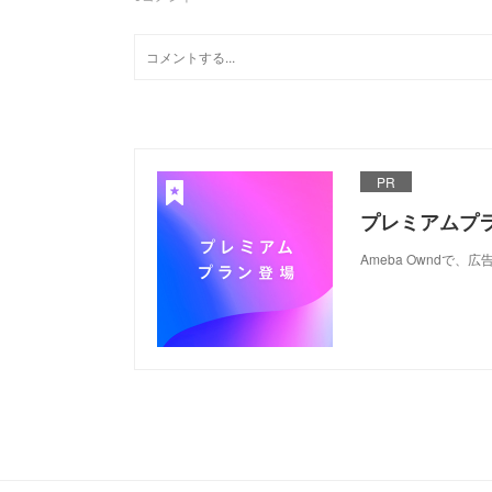
PR
プレミアムプ
Ameba Ownd