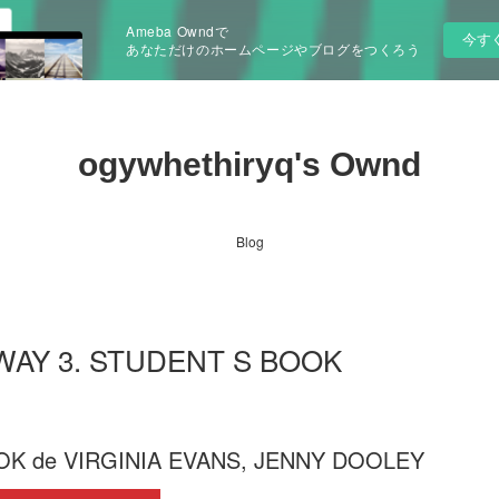
Ameba Owndで
今す
あなただけのホームページやブログをつくろう
ogywhethiryq's Ownd
Blog
RWAY 3. STUDENT S BOOK
K de VIRGINIA EVANS, JENNY DOOLEY