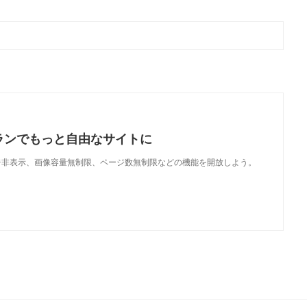
ランでもっと自由なサイトに
で、広告非表示、画像容量無制限、ページ数無制限などの機能を開放しよう。