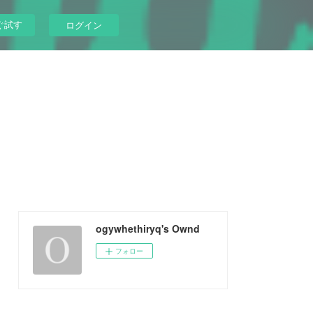
ぐ試す
ログイン
ogywhethiryq's Ownd
フォロー