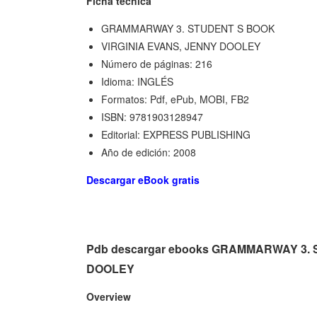
Ficha técnica
GRAMMARWAY 3. STUDENT S BOOK
VIRGINIA EVANS, JENNY DOOLEY
Número de páginas: 216
Idioma: INGLÉS
Formatos: Pdf, ePub, MOBI, FB2
ISBN: 9781903128947
Editorial: EXPRESS PUBLISHING
Año de edición: 2008
Descargar eBook gratis
Pdb descargar ebooks GRAMMARWAY 3. 
DOOLEY
Overview