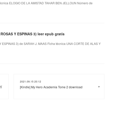
técnica ELOGIO DE LA AMISTAD TAHAR BEN JELLOUN Número de
SAS Y ESPINAS 3) leer epub gratis
SPINAS 3) de SARAH J. MAAS Ficha técnica UNA CORTE DE ALAS Y
2021.09.15 20:12
TÍ
[Kindle] My Hero Academia Tome 2 download